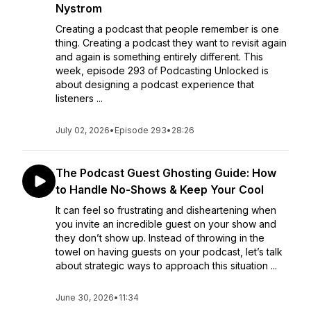
Nystrom
Creating a podcast that people remember is one
thing. Creating a podcast they want to revisit again
and again is something entirely different. This
week, episode 293 of Podcasting Unlocked is
about designing a podcast experience that
listeners ...
July 02, 2026
•
Episode 293
•
28:26
The Podcast Guest Ghosting Guide: How
to Handle No-Shows & Keep Your Cool
It can feel so frustrating and disheartening when
you invite an incredible guest on your show and
they don’t show up. Instead of throwing in the
towel on having guests on your podcast, let’s talk
about strategic ways to approach this situation ...
June 30, 2026
•
11:34