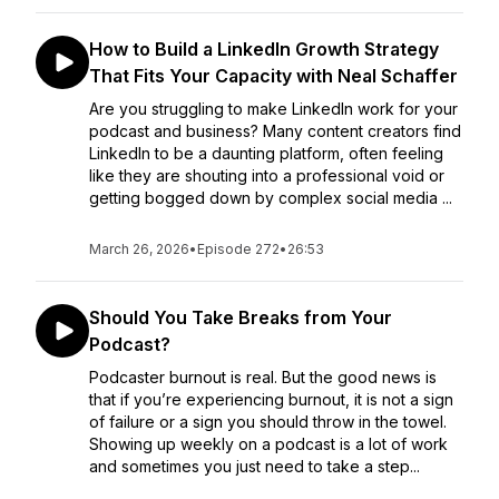
How to Build a LinkedIn Growth Strategy
That Fits Your Capacity with Neal Schaffer
Are you struggling to make LinkedIn work for your
podcast and business? Many content creators find
LinkedIn to be a daunting platform, often feeling
like they are shouting into a professional void or
getting bogged down by complex social media ...
March 26, 2026
•
Episode 272
•
26:53
Should You Take Breaks from Your
Podcast?
Podcaster burnout is real. But the good news is
that if you’re experiencing burnout, it is not a sign
of failure or a sign you should throw in the towel.
Showing up weekly on a podcast is a lot of work
and sometimes you just need to take a step...