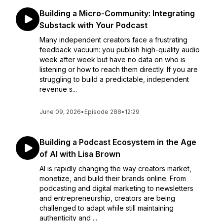
Building a Micro-Community: Integrating
Substack with Your Podcast
Many independent creators face a frustrating
feedback vacuum: you publish high-quality audio
week after week but have no data on who is
listening or how to reach them directly. If you are
struggling to build a predictable, independent
revenue s...
June 09, 2026
•
Episode 288
•
12:29
Building a Podcast Ecosystem in the Age
of AI with Lisa Brown
AI is rapidly changing the way creators market,
monetize, and build their brands online. From
podcasting and digital marketing to newsletters
and entrepreneurship, creators are being
challenged to adapt while still maintaining
authenticity and ...