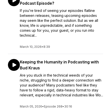
Podcast Episode?
If you’re tired of seeing your episodes flatline
between releases, teasing upcoming episodes
may seem like the perfect solution. But as we all
know, life is unpredictable, and if something
comes up for you, your guest, or you run into
technical...
March 10, 2026
•
8:39
Keeping the Humanity in Podcasting with
Bud Kraus
Are you stuck in the technical weeds of your
niche, struggling to find a deeper connection with
your audience? Many podcasters feel like they
have to follow a rigid, data-heavy format to stay
relevant, especially in technical industries like Wo...
March 05, 2026
•
Episode 268
•
30:16