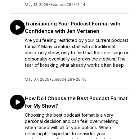
May 12, 2026
•
Episode 282
•
12:44
Transitioning Your Podcast Format with
Confidence with Jen Vertanen
Are you feeling restricted by your current podcast
format? Many creators start with a traditional
audio-only show, only to find that their message or
personality eventually outgrows the medium. The
fear of breaking what already works often keep...
May 07, 2026
•
Episode 281
•
28:43
How Do I Choose the Best Podcast Format
for My Show?
Choosing the best podcast format is a very
personal decision and can feel overwhelming
when faced with all of your options. When
deciding it is important to consider your