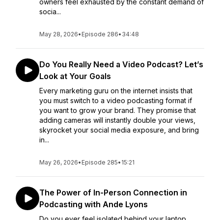
owners feel exhausted by the constant demand of
socia...
May 28, 2026
•
Episode 286
•
34:48
Do You Really Need a Video Podcast? Let’s
Look at Your Goals
Every marketing guru on the internet insists that
you must switch to a video podcasting format if
you want to grow your brand. They promise that
adding cameras will instantly double your views,
skyrocket your social media exposure, and bring
in...
May 26, 2026
•
Episode 285
•
15:21
The Power of In-Person Connection in
Podcasting with Ande Lyons
Do you ever feel isolated behind your laptop