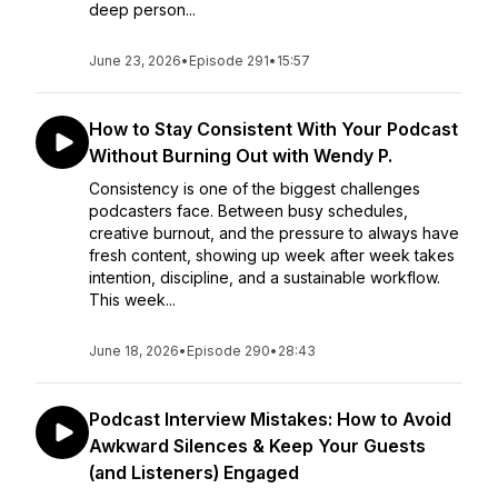
deep person...
June 23, 2026
•
Episode 291
•
15:57
How to Stay Consistent With Your Podcast
Without Burning Out with Wendy P.
Consistency is one of the biggest challenges
podcasters face. Between busy schedules,
creative burnout, and the pressure to always have
fresh content, showing up week after week takes
intention, discipline, and a sustainable workflow.
This week...
June 18, 2026
•
Episode 290
•
28:43
Podcast Interview Mistakes: How to Avoid
Awkward Silences & Keep Your Guests
(and Listeners) Engaged