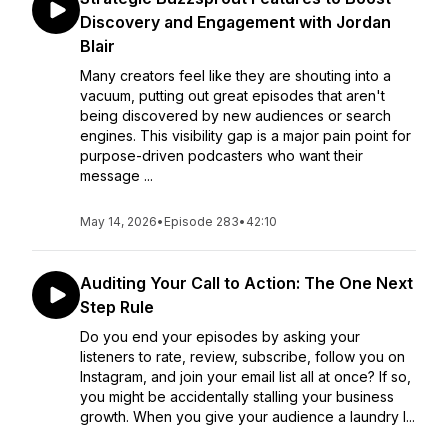
Discovery and Engagement with Jordan
Blair
Many creators feel like they are shouting into a
vacuum, putting out great episodes that aren't
being discovered by new audiences or search
engines. This visibility gap is a major pain point for
purpose-driven podcasters who want their
message ...
May 14, 2026
•
Episode 283
•
42:10
Auditing Your Call to Action: The One Next
Step Rule
Do you end your episodes by asking your
listeners to rate, review, subscribe, follow you on
Instagram, and join your email list all at once? If so,
you might be accidentally stalling your business
growth. When you give your audience a laundry l...