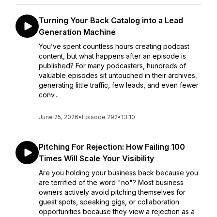
Turning Your Back Catalog into a Lead
Generation Machine
You’ve spent countless hours creating podcast
content, but what happens after an episode is
published? For many podcasters, hundreds of
valuable episodes sit untouched in their archives,
generating little traffic, few leads, and even fewer
conv...
June 25, 2026
•
Episode 292
•
13:10
Pitching For Rejection: How Failing 100
Times Will Scale Your Visibility
Are you holding your business back because you
are terrified of the word "no"? Most business
owners actively avoid pitching themselves for
guest spots, speaking gigs, or collaboration
opportunities because they view a rejection as a