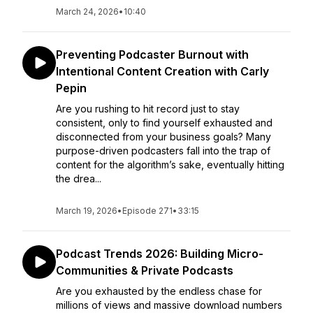
March 24, 2026
•
10:40
Preventing Podcaster Burnout with
Intentional Content Creation with Carly
Pepin
Are you rushing to hit record just to stay
consistent, only to find yourself exhausted and
disconnected from your business goals? Many
purpose-driven podcasters fall into the trap of
content for the algorithm’s sake, eventually hitting
the drea...
March 19, 2026
•
Episode 271
•
33:15
Podcast Trends 2026: Building Micro-
Communities & Private Podcasts
Are you exhausted by the endless chase for
millions of views and massive download numbers