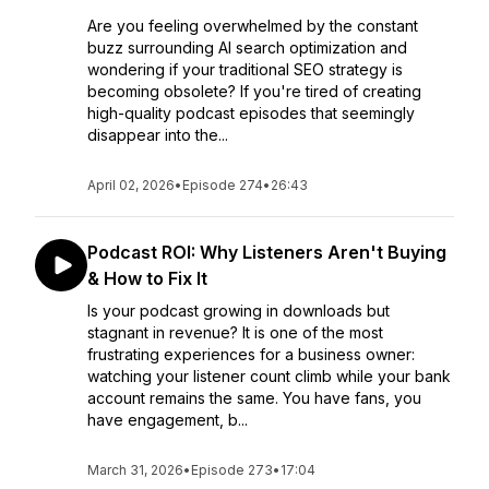
Are you feeling overwhelmed by the constant
buzz surrounding AI search optimization and
wondering if your traditional SEO strategy is
becoming obsolete? If you're tired of creating
high-quality podcast episodes that seemingly
disappear into the...
April 02, 2026
•
Episode 274
•
26:43
Podcast ROI: Why Listeners Aren't Buying
& How to Fix It
Is your podcast growing in downloads but
stagnant in revenue? It is one of the most
frustrating experiences for a business owner:
watching your listener count climb while your bank
account remains the same. You have fans, you
have engagement, b...
March 31, 2026
•
Episode 273
•
17:04