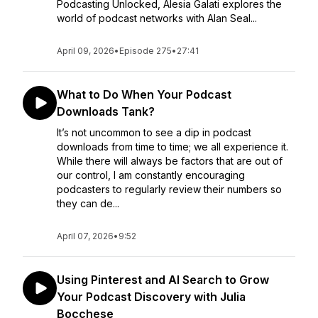
Podcasting Unlocked, Alesia Galati explores the
world of podcast networks with Alan Seal...
April 09, 2026
•
Episode 275
•
27:41
What to Do When Your Podcast
Downloads Tank?
It’s not uncommon to see a dip in podcast
downloads from time to time; we all experience it.
While there will always be factors that are out of
our control, I am constantly encouraging
podcasters to regularly review their numbers so
they can de...
April 07, 2026
•
9:52
Using Pinterest and AI Search to Grow
Your Podcast Discovery with Julia
Bocchese