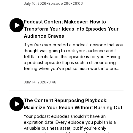
July 16, 2026
•
Episode 296
•
26:06
Podcast Content Makeover: How to
Transform Your Ideas into Episodes Your
Audience Craves
If you’ve ever created a podcast episode that you
thought was going to rock your audience and it
fell flat on its face, this episode is for you. Having
a podcast episode flop is such a disheartening
feeling when you’ve put so much work into cre...
July 14, 2026
•
8:48
The Content Repurposing Playbook:
Maximize Your Reach Without Burning Out
Your podcast episodes shouldn't have an
expiration date. Every episode you publish is a
valuable business asset, but if you're only