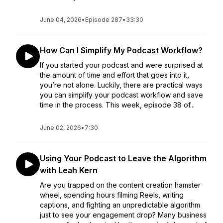
June 04, 2026
•
Episode 287
•
33:30
How Can I Simplify My Podcast Workflow?
If you started your podcast and were surprised at
the amount of time and effort that goes into it,
you’re not alone. Luckily, there are practical ways
you can simplify your podcast workflow and save
time in the process. This week, episode 38 of...
June 02, 2026
•
7:30
Using Your Podcast to Leave the Algorithm
with Leah Kern
Are you trapped on the content creation hamster
wheel, spending hours filming Reels, writing
captions, and fighting an unpredictable algorithm
just to see your engagement drop? Many business