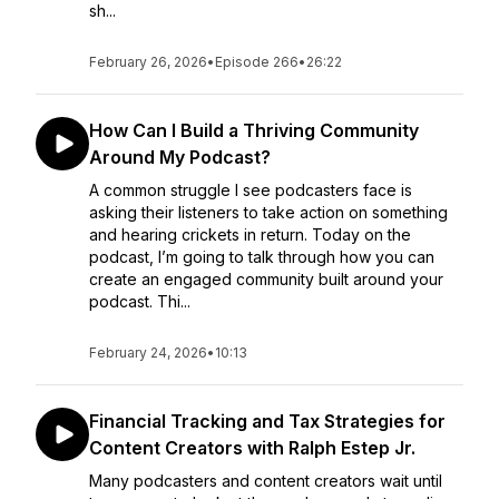
sh...
February 26, 2026
•
Episode 266
•
26:22
How Can I Build a Thriving Community
Around My Podcast?
A common struggle I see podcasters face is
asking their listeners to take action on something
and hearing crickets in return. Today on the
podcast, I’m going to talk through how you can
create an engaged community built around your
podcast. Thi...
February 24, 2026
•
10:13
Financial Tracking and Tax Strategies for
Content Creators with Ralph Estep Jr.
Many podcasters and content creators wait until