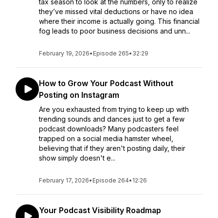
tax season to look at the numbers, only to realize
they’ve missed vital deductions or have no idea
where their income is actually going. This financial
fog leads to poor business decisions and unn...
February 19, 2026
•
Episode 265
•
32:29
How to Grow Your Podcast Without
Posting on Instagram
Are you exhausted from trying to keep up with
trending sounds and dances just to get a few
podcast downloads? Many podcasters feel
trapped on a social media hamster wheel,
believing that if they aren't posting daily, their
show simply doesn't e...
February 17, 2026
•
Episode 264
•
12:26
Your Podcast Visibility Roadmap