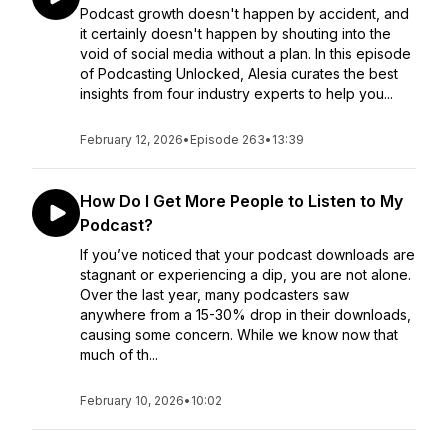
Podcast growth doesn't happen by accident, and
it certainly doesn't happen by shouting into the
void of social media without a plan. In this episode
of Podcasting Unlocked, Alesia curates the best
insights from four industry experts to help you...
February 12, 2026
•
Episode 263
•
13:39
How Do I Get More People to Listen to My
Podcast?
If you’ve noticed that your podcast downloads are
stagnant or experiencing a dip, you are not alone.
Over the last year, many podcasters saw
anywhere from a 15-30% drop in their downloads,
causing some concern. While we know now that
much of th...
February 10, 2026
•
10:02