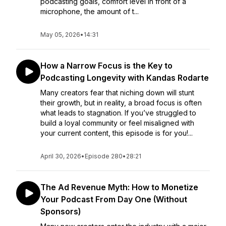
podcasting goals, comfort level in front of a
microphone, the amount of t...
May 05, 2026
•
14:31
How a Narrow Focus is the Key to
Podcasting Longevity with Kandas Rodarte
Many creators fear that niching down will stunt
their growth, but in reality, a broad focus is often
what leads to stagnation. If you’ve struggled to
build a loyal community or feel misaligned with
your current content, this episode is for you!...
April 30, 2026
•
Episode 280
•
28:21
The Ad Revenue Myth: How to Monetize
Your Podcast From Day One (Without
Sponsors)