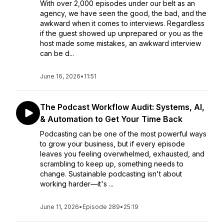
With over 2,000 episodes under our belt as an
agency, we have seen the good, the bad, and the
awkward when it comes to interviews. Regardless
if the guest showed up unprepared or you as the
host made some mistakes, an awkward interview
can be d...
June 16, 2026
•
11:51
The Podcast Workflow Audit: Systems, AI,
& Automation to Get Your Time Back
Podcasting can be one of the most powerful ways
to grow your business, but if every episode
leaves you feeling overwhelmed, exhausted, and
scrambling to keep up, something needs to
change. Sustainable podcasting isn't about
working harder—it's ...
June 11, 2026
•
Episode 289
•
25:19