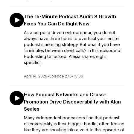
The 15-Minute Podcast Audit: 8 Growth
Fixes You Can Do Right Now
As a purpose driven entrepreneur, you do not
always have three hours to overhaul your entire
podcast marketing strategy. But what if you have
15 minutes between client calls? In this episode of
Podcasting Unlocked, Alesia shares eight
specific,...
April 14, 2026
•
Episode 276
•
15:06
How Podcast Networks and Cross-
Promotion Drive Discoverability with Alan
Seales
Many independent podcasters find that podcast
discoverability is their biggest hurdle, often feeling
like they are shouting into a void. In this episode of