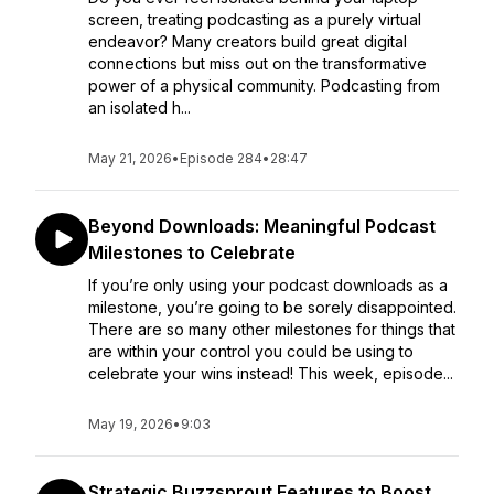
screen, treating podcasting as a purely virtual
endeavor? Many creators build great digital
connections but miss out on the transformative
power of a physical community. Podcasting from
an isolated h...
May 21, 2026
•
Episode 284
•
28:47
Beyond Downloads: Meaningful Podcast
Milestones to Celebrate
If you’re only using your podcast downloads as a
milestone, you’re going to be sorely disappointed.
There are so many other milestones for things that
are within your control you could be using to
celebrate your wins instead! This week, episode...
May 19, 2026
•
9:03
Strategic Buzzsprout Features to Boost