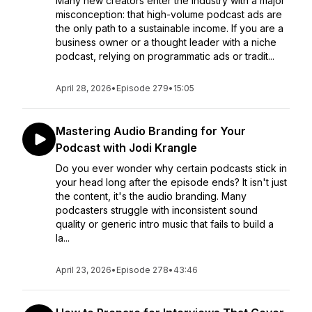
Many new creators enter the industry with a major
misconception: that high-volume podcast ads are
the only path to a sustainable income. If you are a
business owner or a thought leader with a niche
podcast, relying on programmatic ads or tradit...
April 28, 2026
•
Episode 279
•
15:05
Mastering Audio Branding for Your
Podcast with Jodi Krangle
Do you ever wonder why certain podcasts stick in
your head long after the episode ends? It isn't just
the content, it's the audio branding. Many
podcasters struggle with inconsistent sound
quality or generic intro music that fails to build a
la...
April 23, 2026
•
Episode 278
•
43:46