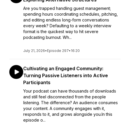
Are you trapped handling guest management;
spending hours coordinating schedules, pitching,
and editing endless long-form conversations
every week? Defaulting to a weekly interview
format is the quickest way to hit severe
podcasting burnout. Wh...
July 21, 2026
•
Episode 297
•
16:20
Cultivating an Engaged Community:
Turning Passive Listeners into Active
Participants
Your podcast can have thousands of downloads
and still feel disconnected from the people
listening. The difference? An audience consumes
your content. A community engages with it,
responds to it, and grows alongside you.In this
episode o...