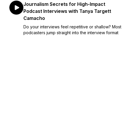
Journalism Secrets for High-Impact
Podcast Interviews with Tanya Targett
Camacho
Do your interviews feel repetitive or shallow? Most
podcasters jump straight into the interview format
without any formal training in journalism, leading to
cookie-cutter episodes that fail to stand out in a
crowded market. This lack of intervi...
February 05, 2026
•
Episode 262
•
28:16
Repurposing Podcast Content: Strategies
for Growth, Engagement, & Revenue
Many purpose-driven podcasters reach major
episode milestones only to realize their backlog
feels like a content graveyard, where great
insights go to be forgotten. This leads to missed
opportunities for podcast growth, lower
engagement, and st...