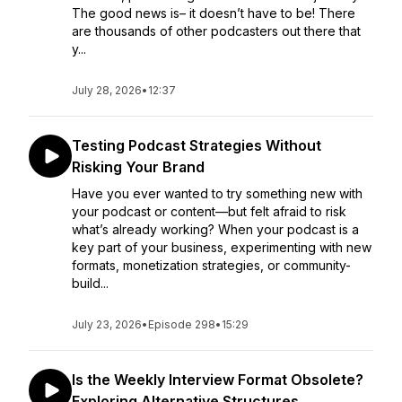
The good news is– it doesn’t have to be! There
are thousands of other podcasters out there that
y...
July 28, 2026
•
12:37
Testing Podcast Strategies Without
Risking Your Brand
Have you ever wanted to try something new with
your podcast or content—but felt afraid to risk
what’s already working? When your podcast is a
key part of your business, experimenting with new
formats, monetization strategies, or community-
build...
July 23, 2026
•
Episode 298
•
15:29
Is the Weekly Interview Format Obsolete?
Exploring Alternative Structures