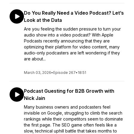
Do You Really Need a Video Podcast? Let’s
Look at the Data
Are you feeling the sudden pressure to turn your
audio show into a video podcast? With Apple
Podcasts recently announcing that they are
optimizing their platform for video content, many
audio-only podcasters are left wondering if they
are about...
March 03, 2026
•
Episode 267
•
18:51
Podcast Guesting for B2B Growth with
Nick Jain
Many business owners and podcasters feel
invisible on Google, struggling to climb the search
rankings while their competitors seem to dominate
the first page. The SEO game often feels like a
slow, technical uphill battle that takes months to