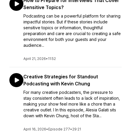
How to Prepare for Interviews That Cover
Sensitive Topics?
Podcasting can be a powerful platform for sharing
impactful stories. But if these stories include
sensitive topics or information, thoughtful
preparation and care are crucial to creating a safe
environment for both your guests and your
audience...
April 21, 2026
•
11:52
Creative Strategies for Standout
Podcasting with Kevin Chung
For many creative podcasters, the pressure to
stay consistent often leads to a lack of inspiration,
making your show feel more like a chore than a
creative outlet. I In this episode, Alesia Galati sits
down with Kevin Chung, host of the Sta...
April 16, 2026
•
Episode 277
•
29:21