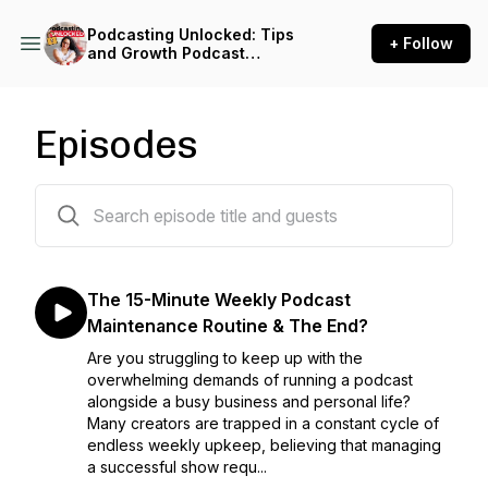
Podcasting Unlocked: Tips
+ Follow
and Growth Podcast
Strategies for Impact-Driven
Entrepreneurs
Episodes
343 episodes
The 15-Minute Weekly Podcast
Maintenance Routine & The End?
Are you struggling to keep up with the
overwhelming demands of running a podcast
alongside a busy business and personal life?
Many creators are trapped in a constant cycle of
endless weekly upkeep, believing that managing
a successful show requ...