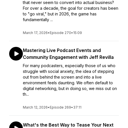
that never seem to convert into actual business?
For over a decade, the goal for creators has been
to "go viral," but in 2026, the game has
fundamentally ...
March 17, 2026
•
Episode 270
•
15:09
Mastering Live Podcast Events and
Community Engagement with Jeff Revilla
For many podcasters, especially those of us who
struggle with social anxiety, the idea of stepping
out from behind the screen and into a live
environment feels daunting. We often default to
digital networking, but in doing so, we miss out on
th...
March 12, 2026
•
Episode 269
•
37:11
What's the Best Way to Tease Your Next