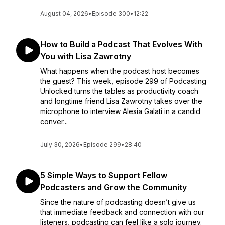
August 04, 2026
•
Episode 300
•
12:22
How to Build a Podcast That Evolves With
You with Lisa Zawrotny
What happens when the podcast host becomes
the guest? This week, episode 299 of Podcasting
Unlocked turns the tables as productivity coach
and longtime friend Lisa Zawrotny takes over the
microphone to interview Alesia Galati in a candid
conver...
July 30, 2026
•
Episode 299
•
28:40
5 Simple Ways to Support Fellow
Podcasters and Grow the Community
Since the nature of podcasting doesn’t give us
that immediate feedback and connection with our
listeners, podcasting can feel like a solo journey.