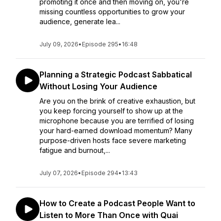
promoting it once and then moving on, you're
missing countless opportunities to grow your
audience, generate lea...
July 09, 2026
•
Episode 295
•
16:48
Planning a Strategic Podcast Sabbatical
Without Losing Your Audience
Are you on the brink of creative exhaustion, but
you keep forcing yourself to show up at the
microphone because you are terrified of losing
your hard-earned download momentum? Many
purpose-driven hosts face severe marketing
fatigue and burnout,...
July 07, 2026
•
Episode 294
•
13:43
How to Create a Podcast People Want to
Listen to More Than Once with Quai